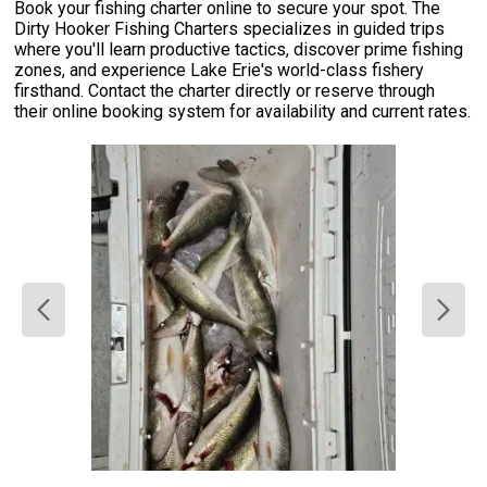
Book your fishing charter online to secure your spot. The
Dirty Hooker Fishing Charters specializes in guided trips
where you'll learn productive tactics, discover prime fishing
zones, and experience Lake Erie's world-class fishery
firsthand. Contact the charter directly or reserve through
their online booking system for availability and current rates.