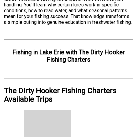
handling. You'll learn why certain lures work in specific
conditions, how to read water, and what seasonal patterns
mean for your fishing success. That knowledge transforms
a simple outing into genuine education in freshwater fishing.
Fishing
in
Lake Erie
with
The Dirty Hooker
Fishing Charters
The Dirty Hooker Fishing Charters
Available Trips