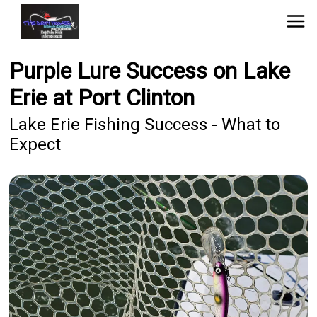
Purple Lure Success on Lake
Erie at Port Clinton
Lake Erie Fishing Success - What to
Expect