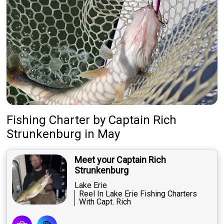
Fishing Charter
by
Captain
Rich
Strunkenburg
in May
Meet your Captain Rich
Strunkenburg
Lake Erie
Reel In Lake Erie Fishing Charters
With Capt. Rich