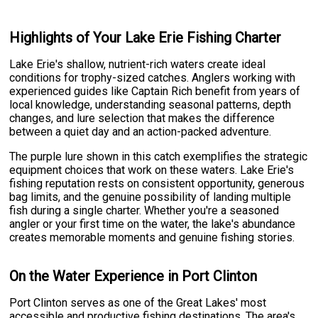
Highlights of Your Lake Erie Fishing Charter
Lake Erie's shallow, nutrient-rich waters create ideal
conditions for trophy-sized catches. Anglers working with
experienced guides like Captain Rich benefit from years of
local knowledge, understanding seasonal patterns, depth
changes, and lure selection that makes the difference
between a quiet day and an action-packed adventure.
The purple lure shown in this catch exemplifies the strategic
equipment choices that work on these waters. Lake Erie's
fishing reputation rests on consistent opportunity, generous
bag limits, and the genuine possibility of landing multiple
fish during a single charter. Whether you're a seasoned
angler or your first time on the water, the lake's abundance
creates memorable moments and genuine fishing stories.
On the Water Experience in Port Clinton
Port Clinton serves as one of the Great Lakes' most
accessible and productive fishing destinations. The area's