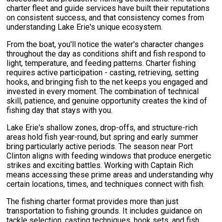
charter fleet and guide services have built their reputations
on consistent success, and that consistency comes from
understanding Lake Erie's unique ecosystem.
From the boat, you'll notice the water's character changes
throughout the day as conditions shift and fish respond to
light, temperature, and feeding patterns. Charter fishing
requires active participation - casting, retrieving, setting
hooks, and bringing fish to the net keeps you engaged and
invested in every moment. The combination of technical
skill, patience, and genuine opportunity creates the kind of
fishing day that stays with you.
Lake Erie's shallow zones, drop-offs, and structure-rich
areas hold fish year-round, but spring and early summer
bring particularly active periods. The season near Port
Clinton aligns with feeding windows that produce energetic
strikes and exciting battles. Working with Captain Rich
means accessing these prime areas and understanding why
certain locations, times, and techniques connect with fish.
The fishing charter format provides more than just
transportation to fishing grounds. It includes guidance on
tackle selection, casting techniques, hook sets, and fish