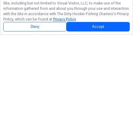
Site, including but not limited to Visual Visitor, LLC, to make use of the
information gathered from and about you through your use and interaction
with the Site in accordance with
The Dirty Hooker Fishing Charters
's Privacy
Policy, which can be found at
Privacy Policy
.
Deny
Accept