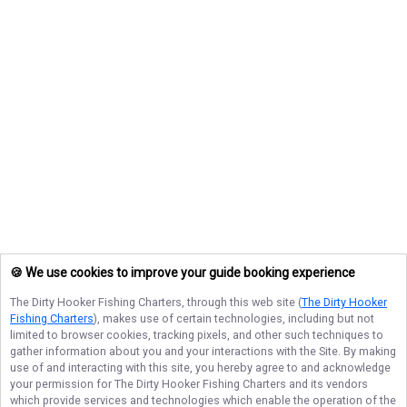
🍪 We use cookies to improve your guide booking experience
The Dirty Hooker Fishing Charters
, through this web site (
The Dirty Hooker
Fishing Charters
), makes use of certain technologies, including but not
limited to browser cookies, tracking pixels, and other such techniques to
gather information about you and your interactions with the Site. By making
use of and interacting with this site, you hereby agree to and acknowledge
your permission for
The Dirty Hooker Fishing Charters
and its vendors
which provide services and technologies which enable the operation of the