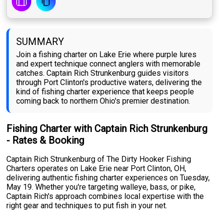
SUMMARY
Join a fishing charter on Lake Erie where purple lures
and expert technique connect anglers with memorable
catches. Captain Rich Strunkenburg guides visitors
through Port Clinton's productive waters, delivering the
kind of fishing charter experience that keeps people
coming back to northern Ohio's premier destination.
Fishing Charter with Captain Rich Strunkenburg
- Rates & Booking
Captain Rich Strunkenburg of The Dirty Hooker Fishing
Charters operates on Lake Erie near Port Clinton, OH,
delivering authentic fishing charter experiences on Tuesday,
May 19. Whether you're targeting walleye, bass, or pike,
Captain Rich's approach combines local expertise with the
right gear and techniques to put fish in your net.