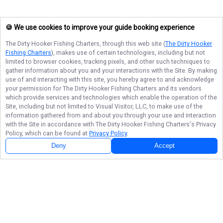
🍪 We use cookies to improve your guide booking experience
The Dirty Hooker Fishing Charters
, through this web site (
The Dirty Hooker
Fishing Charters
), makes use of certain technologies, including but not
limited to browser cookies, tracking pixels, and other such techniques to
gather information about you and your interactions with the Site. By making
use of and interacting with this site, you hereby agree to and acknowledge
your permission for
The Dirty Hooker Fishing Charters
and its vendors
which provide services and technologies which enable the operation of the
Site, including but not limited to Visual Visitor, LLC, to make use of the
information gathered from and about you through your use and interaction
with the Site in accordance with
The Dirty Hooker Fishing Charters
's Privacy
Policy, which can be found at
Privacy Policy
.
Deny
Accept