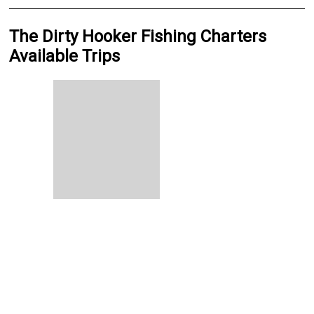
The Dirty Hooker Fishing Charters
Available Trips