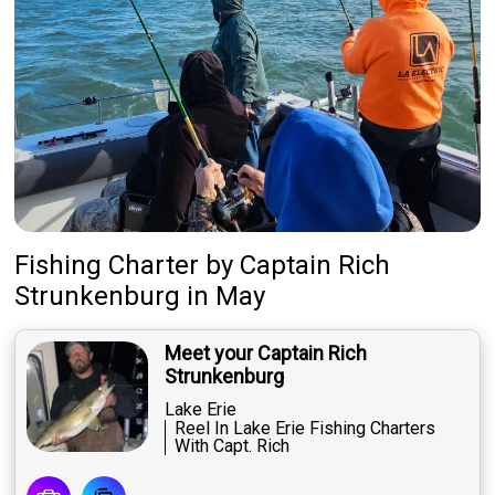
Fishing Charter
by
Captain
Rich
Strunkenburg
in May
Meet your Captain Rich
Strunkenburg
Lake Erie
Reel In Lake Erie Fishing Charters
With Capt. Rich