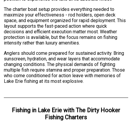
The charter boat setup provides everything needed to
maximize your effectiveness - rod holders, open deck
space, and equipment organized for rapid deployment. This
layout supports the fast-paced action where quick
decisions and efficient execution matter most. Weather
protection is available, but the focus remains on fishing
intensity rather than luxury amenities.
Anglers should come prepared for sustained activity. Bring
sunscreen, hydration, and wear layers that accommodate
changing conditions. The physical demands of fighting
multiple fish require stamina and proper preparation. Those
who come conditioned for action leave with memories of
Lake Erie fishing at its most explosive.
Fishing
in
Lake Erie
with
The Dirty Hooker
Fishing Charters