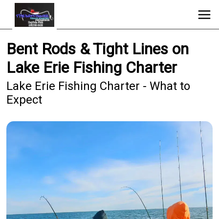
Bent Rods & Tight Lines on
Lake Erie Fishing Charter
Lake Erie Fishing Charter - What to
Expect