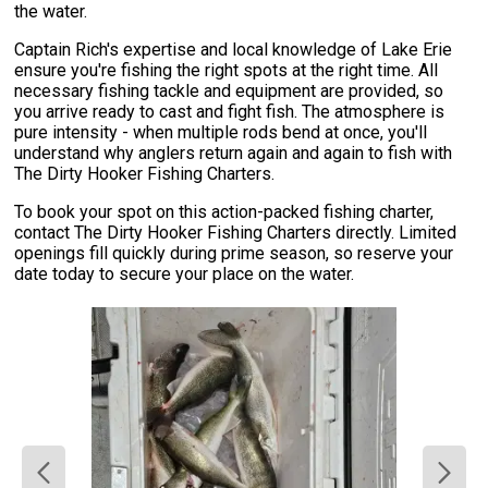
the water.
Captain Rich's expertise and local knowledge of Lake Erie
ensure you're fishing the right spots at the right time. All
necessary fishing tackle and equipment are provided, so
you arrive ready to cast and fight fish. The atmosphere is
pure intensity - when multiple rods bend at once, you'll
understand why anglers return again and again to fish with
The Dirty Hooker Fishing Charters.
To book your spot on this action-packed fishing charter,
contact The Dirty Hooker Fishing Charters directly. Limited
openings fill quickly during prime season, so reserve your
date today to secure your place on the water.