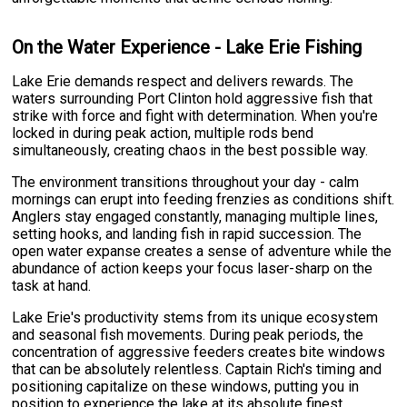
On the Water Experience - Lake Erie Fishing
Lake Erie demands respect and delivers rewards. The
waters surrounding Port Clinton hold aggressive fish that
strike with force and fight with determination. When you're
locked in during peak action, multiple rods bend
simultaneously, creating chaos in the best possible way.
The environment transitions throughout your day - calm
mornings can erupt into feeding frenzies as conditions shift.
Anglers stay engaged constantly, managing multiple lines,
setting hooks, and landing fish in rapid succession. The
open water expanse creates a sense of adventure while the
abundance of action keeps your focus laser-sharp on the
task at hand.
Lake Erie's productivity stems from its unique ecosystem
and seasonal fish movements. During peak periods, the
concentration of aggressive feeders creates bite windows
that can be absolutely relentless. Captain Rich's timing and
positioning capitalize on these windows, putting you in
position to experience the lake at its absolute finest.