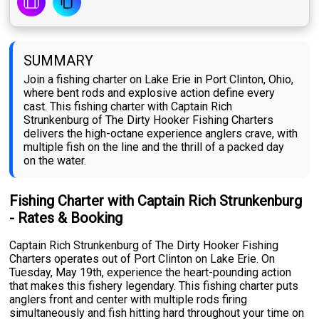
SUMMARY
Join a fishing charter on Lake Erie in Port Clinton, Ohio,
where bent rods and explosive action define every
cast. This fishing charter with Captain Rich
Strunkenburg of The Dirty Hooker Fishing Charters
delivers the high-octane experience anglers crave, with
multiple fish on the line and the thrill of a packed day
on the water.
Fishing Charter with Captain Rich Strunkenburg
- Rates & Booking
Captain Rich Strunkenburg of The Dirty Hooker Fishing
Charters operates out of Port Clinton on Lake Erie. On
Tuesday, May 19th, experience the heart-pounding action
that makes this fishery legendary. This fishing charter puts
anglers front and center with multiple rods firing
simultaneously and fish hitting hard throughout your time on