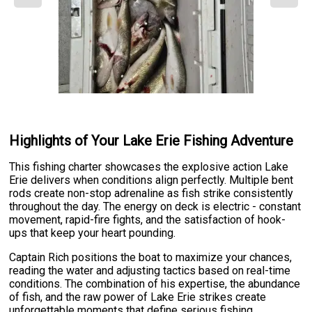
Highlights of Your Lake Erie Fishing Adventure
This fishing charter showcases the explosive action Lake
Erie delivers when conditions align perfectly. Multiple bent
rods create non-stop adrenaline as fish strike consistently
throughout the day. The energy on deck is electric - constant
movement, rapid-fire fights, and the satisfaction of hook-
ups that keep your heart pounding.
Captain Rich positions the boat to maximize your chances,
reading the water and adjusting tactics based on real-time
conditions. The combination of his expertise, the abundance
of fish, and the raw power of Lake Erie strikes create
unforgettable moments that define serious fishing.