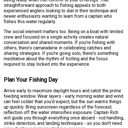
straightforward approach to fishing appeals to both
experienced anglers looking to dial in their technique and
newer enthusiasts wanting to learn from a captain who
fishes this water regularly.
The social element matters too. Being on a boat with limited
crew and focused on a single activity creates natural
conversation and shared moments. If you're fishing with
others, there's camaraderie in celebrating catches and
sharing strategies. If you're going solo, there's something
meditative about the rhythm of trolling and the focus
required to stay locked into the experience.
Plan Your Fishing Day
Arrive early to maximize daylight hours and catch the prime
feeding window. Wear layers - early morning water and wind
can feel colder than you'd expect, but the sun warms things
up quickly. Bring sunscreen regardless of the forecast;
reflection off the water intensifies exposure. Captain Rich
will guide you through everything once aboard - rod handling,
strike detection, and landing techniques - so you don't need