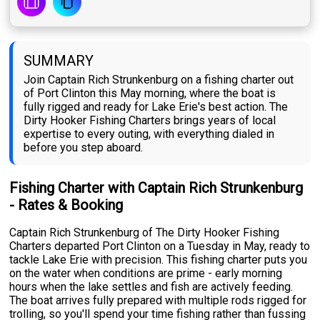
SUMMARY
Join Captain Rich Strunkenburg on a fishing charter out
of Port Clinton this May morning, where the boat is
fully rigged and ready for Lake Erie's best action. The
Dirty Hooker Fishing Charters brings years of local
expertise to every outing, with everything dialed in
before you step aboard.
Fishing Charter with Captain Rich Strunkenburg
- Rates & Booking
Captain Rich Strunkenburg of The Dirty Hooker Fishing
Charters departed Port Clinton on a Tuesday in May, ready to
tackle Lake Erie with precision. This fishing charter puts you
on the water when conditions are prime - early morning
hours when the lake settles and fish are actively feeding.
The boat arrives fully prepared with multiple rods rigged for
trolling, so you'll spend your time fishing rather than fussing