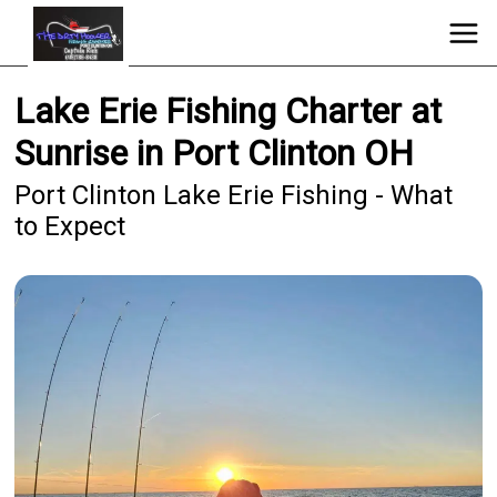
Lake Erie Fishing Charter at
Sunrise in Port Clinton OH
Port Clinton Lake Erie Fishing - What
to Expect