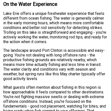
On the Water Experience
Lake Erie offers a unique freshwater experience that feels
different from ocean fishing. The water is generally calmer
in the early morning hours, which means more comfortable
conditions and better rod sensitivity for detecting strikes.
Trolling on this lake is straightforward and engaging - you're
actively working the water, monitoring rod tips, and ready for
the action when it comes.
The landscape around Port Clinton is accessible and easy-
going. You're not dealing with long offshore runs - the
productive fishing grounds are relatively nearby, which
means more time actually fishing and less time in transit.
The water clarity and conditions vary with season and
weather, but spring runs like this May charter typically offer
good activity levels.
What guests often mention about fishing in this region is
how approachable it feels compared to other destinations.
You're not fighting massive swells or dealing with extreme
offshore conditions. Instead, you're focused on the
fundamentals - good rod placement, watching for bites, and
being ready when fish commit to your offerings. That