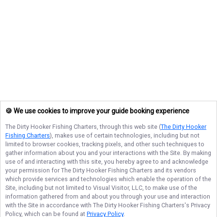
🍪 We use cookies to improve your guide booking experience
The Dirty Hooker Fishing Charters
, through this web site (
The Dirty Hooker
Fishing Charters
), makes use of certain technologies, including but not
limited to browser cookies, tracking pixels, and other such techniques to
gather information about you and your interactions with the Site. By making
use of and interacting with this site, you hereby agree to and acknowledge
your permission for
The Dirty Hooker Fishing Charters
and its vendors
which provide services and technologies which enable the operation of the
Site, including but not limited to Visual Visitor, LLC, to make use of the
information gathered from and about you through your use and interaction
with the Site in accordance with
The Dirty Hooker Fishing Charters
's Privacy
Policy, which can be found at
Privacy Policy
.