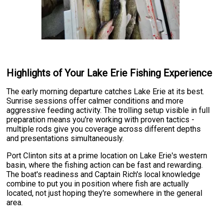
Highlights of Your Lake Erie Fishing Experience
The early morning departure catches Lake Erie at its best.
Sunrise sessions offer calmer conditions and more
aggressive feeding activity. The trolling setup visible in full
preparation means you're working with proven tactics -
multiple rods give you coverage across different depths
and presentations simultaneously.
Port Clinton sits at a prime location on Lake Erie's western
basin, where the fishing action can be fast and rewarding.
The boat's readiness and Captain Rich's local knowledge
combine to put you in position where fish are actually
located, not just hoping they're somewhere in the general
area.