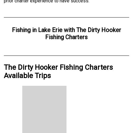
prior charter experience to have success.
Fishing
in
Lake Erie
with
The Dirty Hooker
Fishing Charters
The Dirty Hooker Fishing Charters
Available Trips