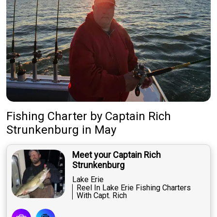
Fishing Charter
by
Captain
Rich
Strunkenburg
in May
Meet your Captain Rich
Strunkenburg
Lake Erie
Reel In Lake Erie Fishing Charters
With Capt. Rich