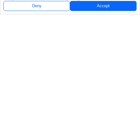
Deny
Accept
Follow Us