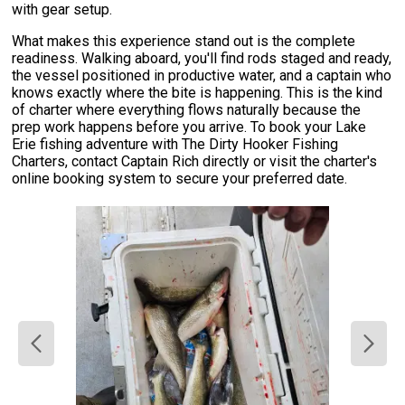
with gear setup.
What makes this experience stand out is the complete
readiness. Walking aboard, you'll find rods staged and ready,
the vessel positioned in productive water, and a captain who
knows exactly where the bite is happening. This is the kind
of charter where everything flows naturally because the
prep work happens before you arrive. To book your Lake
Erie fishing adventure with The Dirty Hooker Fishing
Charters, contact Captain Rich directly or visit the charter's
online booking system to secure your preferred date.