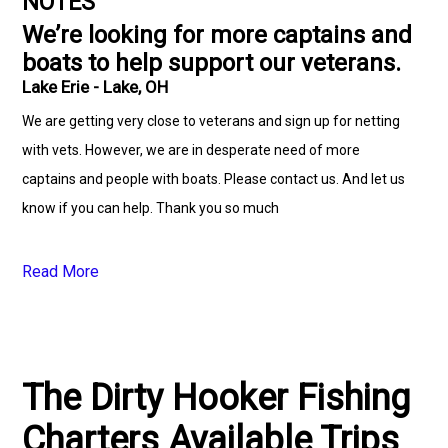
NOTES
We’re looking for more captains and
boats to help support our veterans.
Lake Erie - Lake, OH
We are getting very close to veterans and sign up for netting
with vets. However, we are in desperate need of more
captains and people with boats. Please contact us. And let us
know if you can help. Thank you so much
Read More
The Dirty Hooker Fishing
Charters Available Trips