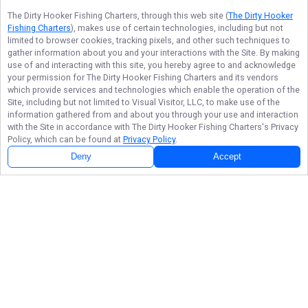
The Dirty Hooker Fishing Charters
, through this web site (
The Dirty Hooker
Fishing Charters
), makes use of certain technologies, including but not
limited to browser cookies, tracking pixels, and other such techniques to
gather information about you and your interactions with the Site. By making
use of and interacting with this site, you hereby agree to and acknowledge
your permission for
The Dirty Hooker Fishing Charters
and its vendors
which provide services and technologies which enable the operation of the
Site, including but not limited to Visual Visitor, LLC, to make use of the
information gathered from and about you through your use and interaction
with the Site in accordance with
The Dirty Hooker Fishing Charters
's Privacy
Policy, which can be found at
Privacy Policy
.
Deny
Accept