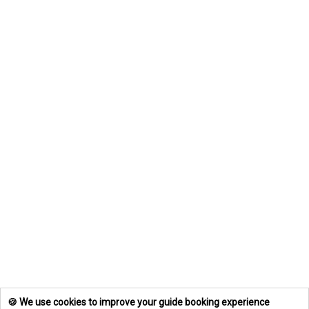
🍪 We use cookies to improve your guide booking experience