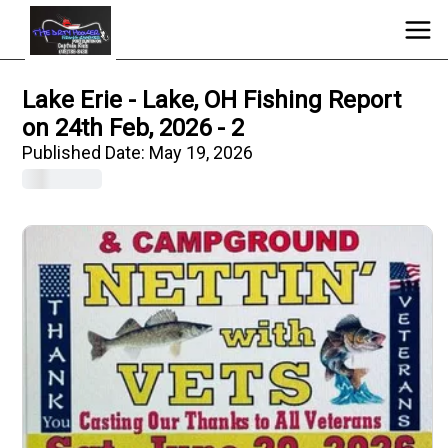
Lake Erie - Lake, OH Fishing Report
on 24th Feb, 2026 - 2
Published Date:
May 19, 2026