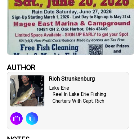
AUTHOR
Rich Strunkenburg
Lake Erie
Reel In Lake Erie Fishing
Charters With Capt. Rich